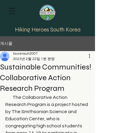
Hiking Heroes South Korea
게시물
laurensuh2007
2023년 2월 22일
1분 분량
Sustainable Communities!
Collaborative Action
Research Program
        The Collaborative Action 
Research Program is a project hosted 
by The Smithsonian Science and 
Education Center, who is 
congregating high school students 