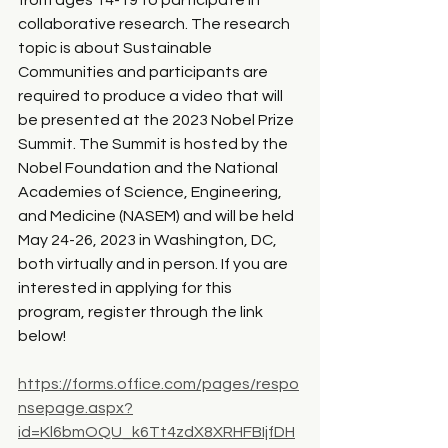
from ages 14-19 to participate in 
collaborative research. The research 
topic is about Sustainable 
Communities and participants are 
required to produce a video that will 
be presented at the 2023 Nobel Prize 
Summit. The Summit is hosted by the 
Nobel Foundation and the National 
Academies of Science, Engineering, 
and Medicine (NASEM) and will be held 
May 24-26, 2023 in Washington, DC, 
both virtually and in person. If you are 
interested in applying for this 
program, register through the link 
below!
https://forms.office.com/pages/respo
nsepage.aspx?
id=Kl6bmOQU_k6Tt4zdX8XRHFBIjfDH