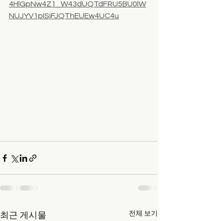
4HlGpNw4Z1_W43dUQTdFRU5BU0lW
NUJYV1pISjFJQThEUEw4UC4u
전체 보기
최근 게시물