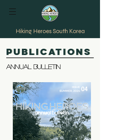
Hiking Heroes South Korea
Publications
Publications
Annual bulletin