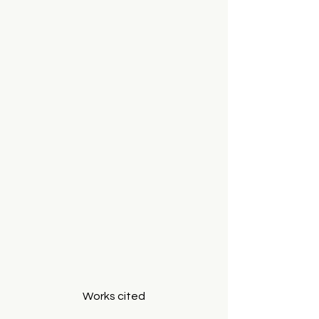
Works cited