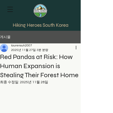
Hiking Heroes South Korea
게시물
laurensuh2007
2025년 11월 27일
3분 분량
Red Pandas at Risk: How
Human Expansion is
Stealing Their Forest Home
최종 수정일:
2025년 11월 28일