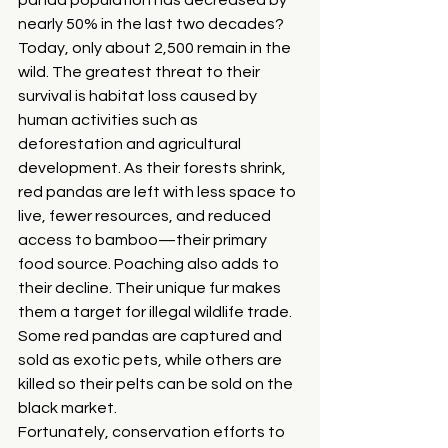
nearly 50% in the last two decades? 
Today, only about 2,500 remain in the 
wild. The greatest threat to their 
survival is habitat loss caused by 
human activities such as 
deforestation and agricultural 
development. As their forests shrink, 
red pandas are left with less space to 
live, fewer resources, and reduced 
access to bamboo—their primary 
food source. Poaching also adds to 
their decline. Their unique fur makes 
them a target for illegal wildlife trade. 
Some red pandas are captured and 
sold as exotic pets, while others are 
killed so their pelts can be sold on the 
black market.
Fortunately, conservation efforts to 