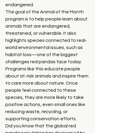
endangered.
The goal of the Animal of the Month 
program is to help people learn about 
animals that are endangered, 
threatened, or vulnerable. It also 
highlights species connected to real-
world environmental issues, such as 
habitat loss—one of the biggest 
challenges red pandas face today. 
Programs like this educate people 
about at-risk animals and inspire them 
to care more about nature. Once 
people feel connected to these 
species, they are more likely to take 
positive actions, even small ones like 
reducing waste, recycling, or 
supporting conservation efforts.
Did you know that the global red 
panda population has decreased by 