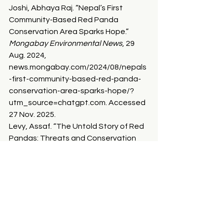
Joshi, Abhaya Raj. “Nepal’s First 
Community-Based Red Panda 
Conservation Area Sparks Hope.” 
Mongabay Environmental News
, 29 
Aug. 2024, 
news.mongabay.com/2024/08/nepals
-first-community-based-red-panda-
conservation-area-sparks-hope/?
utm_source=chatgpt.com
. Accessed 
27 Nov. 2025.
Levy, Assaf. “The Untold Story of Red 
Pandas: Threats and Conservation 
Efforts.” 
Earth.org
, 15 Sept. 2023, 
earth.org/international-red-panda-
day-2023-the-untold-story-of-red-
pandas/
.
Lusk, Madison. “Planting Trees to Save 
Red Pandas | Red Panda Network.” 
Redpandanetwork.org
, 2024, 