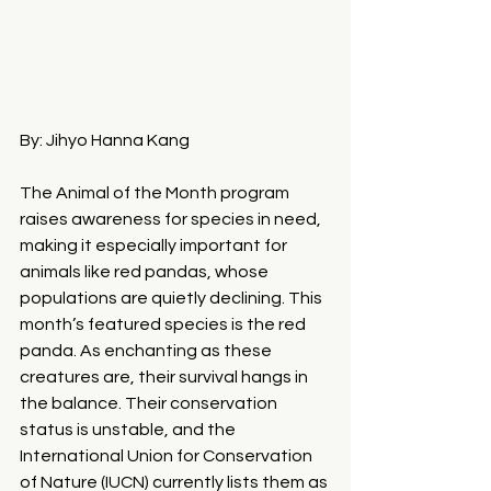
By: Jihyo Hanna Kang
The Animal of the Month program 
raises awareness for species in need, 
making it especially important for 
animals like red pandas, whose 
populations are quietly declining. This 
month’s featured species is the red 
panda. As enchanting as these 
creatures are, their survival hangs in 
the balance. Their conservation 
status is unstable, and the 
International Union for Conservation 
of Nature (IUCN) currently lists them as 