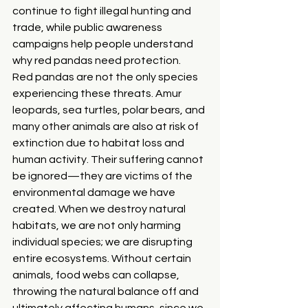
continue to fight illegal hunting and 
trade, while public awareness 
campaigns help people understand 
why red pandas need protection.
Red pandas are not the only species 
experiencing these threats. Amur 
leopards, sea turtles, polar bears, and 
many other animals are also at risk of 
extinction due to habitat loss and 
human activity. Their suffering cannot 
be ignored—they are victims of the 
environmental damage we have 
created. When we destroy natural 
habitats, we are not only harming 
individual species; we are disrupting 
entire ecosystems. Without certain 
animals, food webs can collapse, 
throwing the natural balance off and 
ultimately affecting humans, since we 