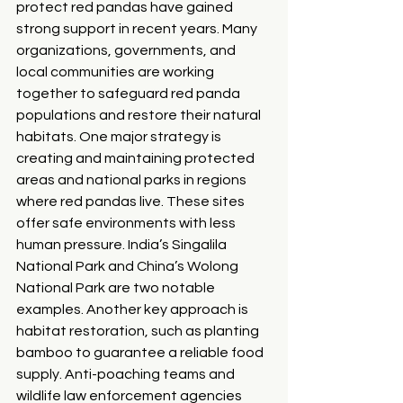
protect red pandas have gained 
strong support in recent years. Many 
organizations, governments, and 
local communities are working 
together to safeguard red panda 
populations and restore their natural 
habitats. One major strategy is 
creating and maintaining protected 
areas and national parks in regions 
where red pandas live. These sites 
offer safe environments with less 
human pressure. India’s Singalila 
National Park and China’s Wolong 
National Park are two notable 
examples. Another key approach is 
habitat restoration, such as planting 
bamboo to guarantee a reliable food 
supply. Anti-poaching teams and 
wildlife law enforcement agencies 