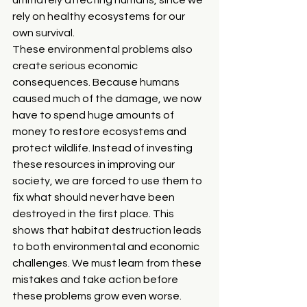
rely on healthy ecosystems for our 
own survival.
These environmental problems also 
create serious economic 
consequences. Because humans 
caused much of the damage, we now 
have to spend huge amounts of 
money to restore ecosystems and 
protect wildlife. Instead of investing 
these resources in improving our 
society, we are forced to use them to 
fix what should never have been 
destroyed in the first place. This 
shows that habitat destruction leads 
to both environmental and economic 
challenges. We must learn from these 
mistakes and take action before 
these problems grow even worse.