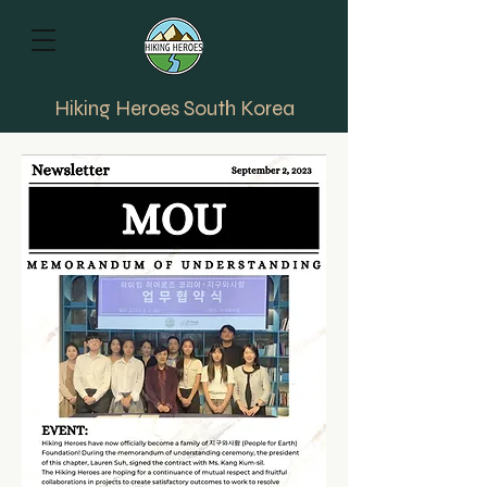
Hiking Heroes South Korea