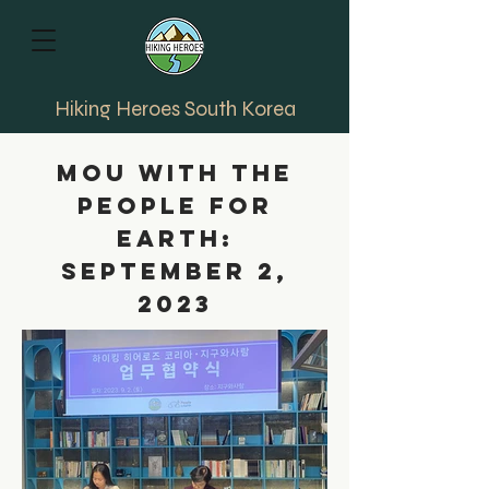
Hiking Heroes South Korea
MOU with the
People for
earth:
September 2,
2023