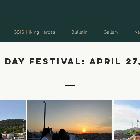
GSIS Hiking Heroes
Bulletin
Gallery
Ne
 day festival: april 27