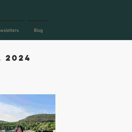
wsletters
Blog
, 2024