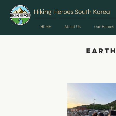
Hiking Heroes South Korea
HOME
About Us
Our Heroes
Earth