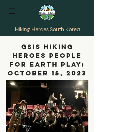
Hiking Heroes South Korea
GSIS Hiking
Heroes People
for Earth Play:
October 15, 2023