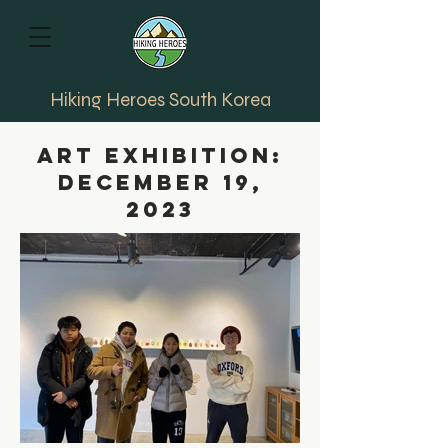
Hiking Heroes South Korea
art Exhibition:
December 19,
2023