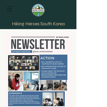
Hiking Heroes South Korea